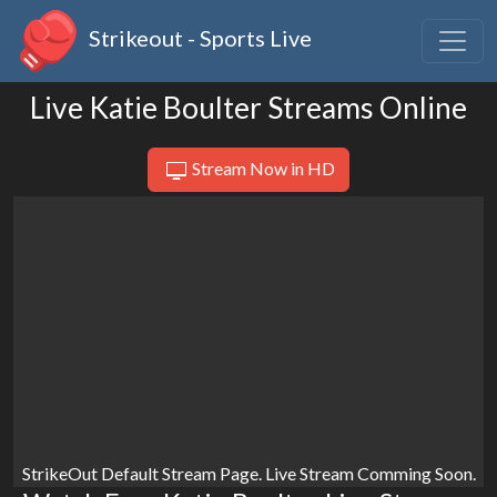
Strikeout - Sports Live
Live Katie Boulter Streams Online
Stream Now in HD
StrikeOut Default Stream Page. Live Stream Comming Soon.