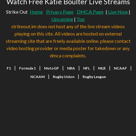
Watch Free Katie Boulter Live Streams
Strike Out
Home
Privacy Page
DMCA Page
|
Live Now
|
Upcoming
|
Top
strikeout.im does not host any of the live stream videos
playing on this site. All videos are hosted on external
streaming site that are freely available online. please contact
video hosting provider or media poster for takedown or any
dmca complaints.
|
|
|
|
|
|
|
F1
Formula 1
MotoGP
NBA
NFL
MLB
NCAAF
|
|
NCAAM
Rugby Union
Rugby League