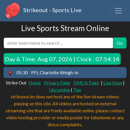
Strikeout - Sports Live
Live Sports Stream Online
Go
Day & Time:
Aug 07, 2026 | Clock : 07:54:14
05:30
PFL Charlotte Weigh-In
Strike Out
Home
Privacy Page
DMCA Page
|
Live Now
|
Upcoming
|
Top
strikeout.im does not host any of the live stream videos
playing on this site. All videos are hosted on external
streaming site that are freely available online. please contact
video hosting provider or media poster for takedown or any
dmca complaints.