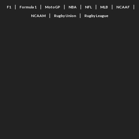
|
|
|
|
|
|
|
F1
Formula 1
MotoGP
NBA
NFL
MLB
NCAAF
|
|
NCAAM
Rugby Union
Rugby League