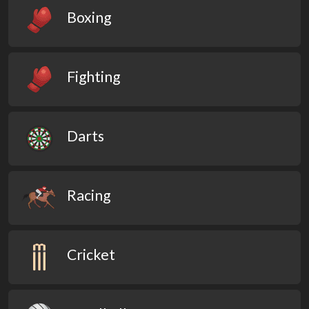
Boxing
Fighting
Darts
Racing
Cricket