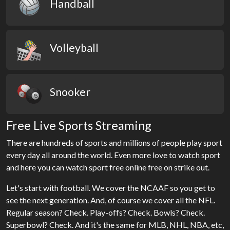
Handball
Volleyball
Snooker
Free Live Sports Streaming
There are hundreds of sports and millions of people play sport
every day all around the world. Even more love to watch sport
and here you can watch sport free online free on strike out.
Let's start with football. We cover the NCAAF so you get to
see the next generation. And, of course we cover all the NFL.
Regular season? Check. Play-offs? Check. Bowls? Check.
Superbowl? Check. And it's the same for MLB, NHL, NBA, etc,