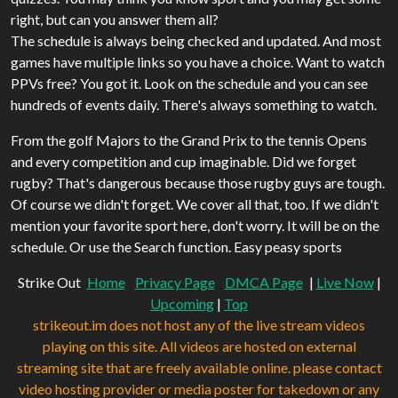
right, but can you answer them all?
The schedule is always being checked and updated. And most
games have multiple links so you have a choice. Want to watch
PPVs free? You got it. Look on the schedule and you can see
hundreds of events daily. There's always something to watch.
From the golf Majors to the Grand Prix to the tennis Opens
and every competition and cup imaginable. Did we forget
rugby? That's dangerous because those rugby guys are tough.
Of course we didn't forget. We cover all that, too. If we didn't
mention your favorite sport here, don't worry. It will be on the
schedule. Or use the Search function. Easy peasy sports
Strike Out
Home
Privacy Page
DMCA Page
|
Live Now
|
Upcoming
|
Top
strikeout.im does not host any of the live stream videos
playing on this site. All videos are hosted on external
streaming site that are freely available online. please contact
video hosting provider or media poster for takedown or any