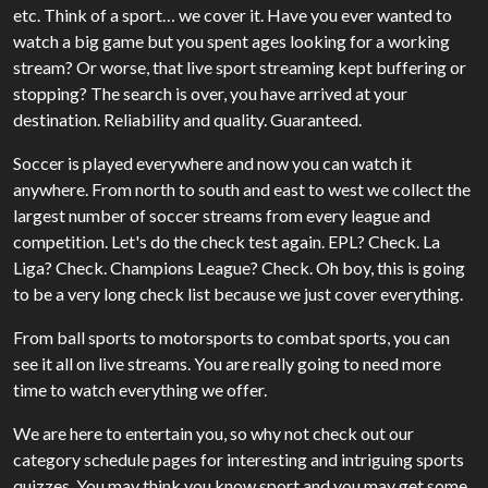
etc. Think of a sport… we cover it. Have you ever wanted to
watch a big game but you spent ages looking for a working
stream? Or worse, that live sport streaming kept buffering or
stopping? The search is over, you have arrived at your
destination. Reliability and quality. Guaranteed.
Soccer is played everywhere and now you can watch it
anywhere. From north to south and east to west we collect the
largest number of soccer streams from every league and
competition. Let's do the check test again. EPL? Check. La
Liga? Check. Champions League? Check. Oh boy, this is going
to be a very long check list because we just cover everything.
From ball sports to motorsports to combat sports, you can
see it all on live streams. You are really going to need more
time to watch everything we offer.
We are here to entertain you, so why not check out our
category schedule pages for interesting and intriguing sports
quizzes. You may think you know sport and you may get some