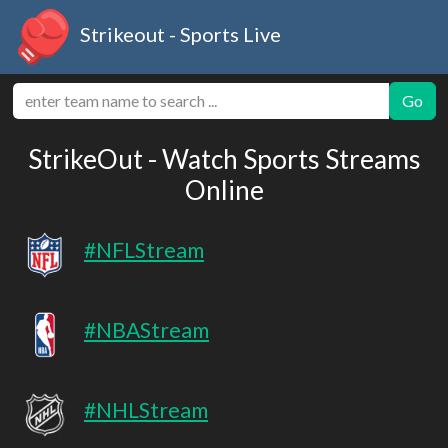
Strikeout - Sports Live
Go
StrikeOut - Watch Sports Streams
Online
#NFLStream
#NBAStream
#NHLStream