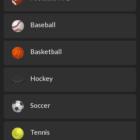
Baseball
Basketball
Hockey
Soccer
Tennis