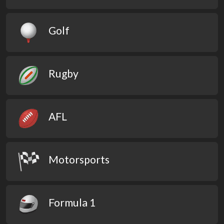
Golf
Rugby
AFL
Motorsports
Formula 1