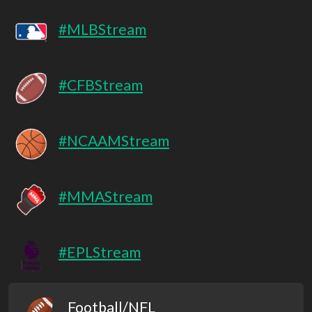
#MLBStream
#CFBStream
#NCAAMStream
#MMAStream
#EPLStream
Football/NFL