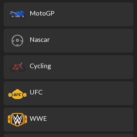
MotoGP
Nascar
Cycling
UFC
WWE