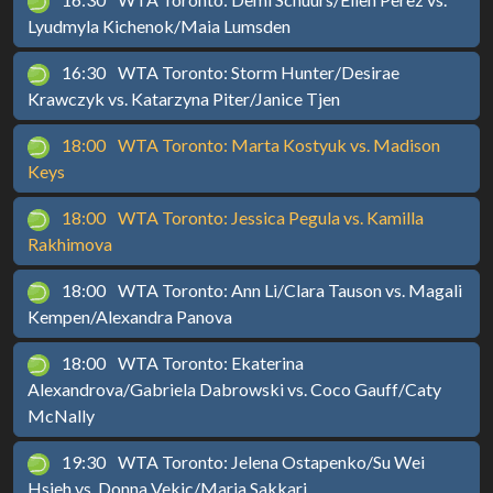
Lyudmyla Kichenok/Maia Lumsden
16:30
WTA Toronto: Storm Hunter/Desirae
Krawczyk vs. Katarzyna Piter/Janice Tjen
18:00
WTA Toronto: Marta Kostyuk vs. Madison
Keys
18:00
WTA Toronto: Jessica Pegula vs. Kamilla
Rakhimova
18:00
WTA Toronto: Ann Li/Clara Tauson vs. Magali
Kempen/Alexandra Panova
18:00
WTA Toronto: Ekaterina
Alexandrova/Gabriela Dabrowski vs. Coco Gauff/Caty
McNally
19:30
WTA Toronto: Jelena Ostapenko/Su Wei
Hsieh vs. Donna Vekic/Maria Sakkari