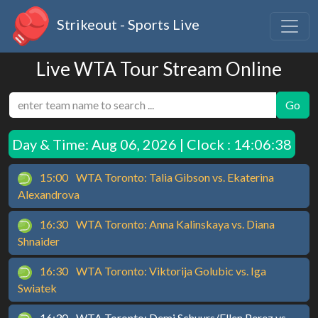
Strikeout - Sports Live
Live WTA Tour Stream Online
Go
Day & Time:
Aug 06, 2026 | Clock : 14:06:38
15:00
WTA Toronto: Talia Gibson vs. Ekaterina
Alexandrova
16:30
WTA Toronto: Anna Kalinskaya vs. Diana
Shnaider
16:30
WTA Toronto: Viktorija Golubic vs. Iga
Swiatek
16:30
WTA Toronto: Demi Schuurs/Ellen Perez vs.