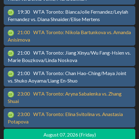
19:30
WTA Toronto: BiancaJolie Fernandez/Leylah
Fernandez vs. Diana Shnaider/Elise Mertens
21:00
WTA Toronto: Nikola Bartunkova vs. Amanda
Anisimova
21:00
WTA Toronto: Jiang Xinyu/Wu Fang-Hsien vs.
Marie Bouzkova/Linda Noskova
21:00
WTA Toronto: Chan Hao-Ching/Maya Joint
vs. Shuko Aoyama/Liang En-Shuo
23:00
WTA Toronto: Aryna Sabalenka vs. Zhang
Shuai
23:00
WTA Toronto: Elina Svitolina vs. Anastasia
Potapova
August 07, 2026 (Friday)