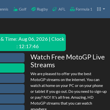
ennis
Golf
Rugby
AFL
Formula 1
 & Time:
Aug 06, 2026 | Clock
: 12:17:46
Watch Free MotoGP Live
Streams
We are pleased to offer you the best
MotoGP streams on the internet. You can
watch at home on your PC or on your phone
or tablet if you go out. Do you need to sign-up
or pay? NO! It's all free. Amazing, HD
MotoGP streams that you can watch
anywhere.