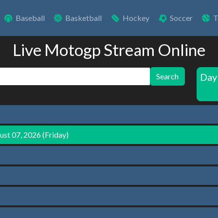
Baseball
Basketball
Hockey
Soccer
T
Live Motogp Stream Online
Day
Search
st 07, 2026 (Friday)