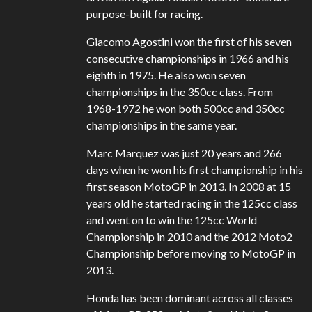
purpose-built for racing.
Giacomo Agostini won the first of his seven
consecutive championships in 1966 and his
eighth in 1975. He also won seven
championships in the 350cc class. From
1968-1972 he won both 500cc and 350cc
championships in the same year.
Marc Marquez was just 20 years and 266
days when he won his first championship in his
first season MotoGP in 2013. In 2008 at 15
years old he started racing in the 125cc class
and went on to win the 125cc World
Championship in 2010 and the 2012 Moto2
Championship before moving to MotoGP in
2013.
Honda has been dominant across all classes