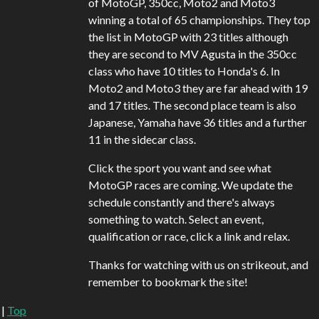
of MotoGP, 350cc, Moto2 and Moto3
winning a total of 65 championships. They top
the list in MotoGP with 23 titles although
they are second to MV Agusta in the 350cc
class who have 10 titles to Honda's 6. In
Moto2 and Moto3 they are far ahead with 19
and 17 titles. The second place team is also
Japanese, Yamaha have 36 titles and a further
11 in the sidecar class.
Click the sport you want and see what
MotoGP races are coming. We update the
schedule constantly and there's always
something to watch. Select an event,
qualification or race, click a link and relax.
Thanks for watching with us on strikeout, and
remember to bookmark the site!
|
Top