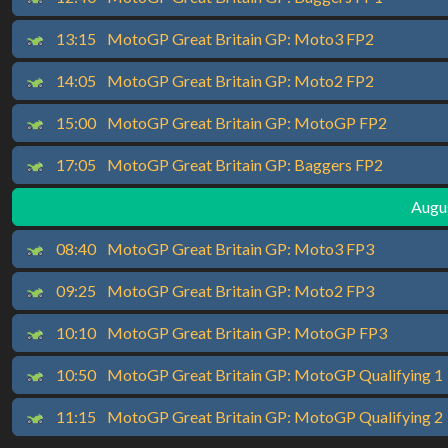
13:15
MotoGP Great Britain GP: Moto3 FP2
14:05
MotoGP Great Britain GP: Moto2 FP2
15:00
MotoGP Great Britain GP: MotoGP FP2
17:05
MotoGP Great Britain GP: Baggers FP2
Augus
08:40
MotoGP Great Britain GP: Moto3 FP3
09:25
MotoGP Great Britain GP: Moto2 FP3
10:10
MotoGP Great Britain GP: MotoGP FP3
10:50
MotoGP Great Britain GP: MotoGP Qualifying 1
11:15
MotoGP Great Britain GP: MotoGP Qualifying 2