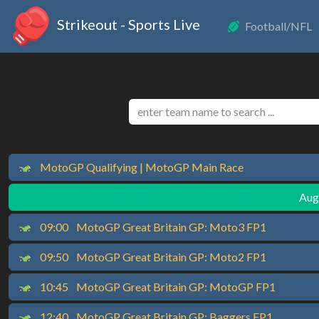
Strikeout - Sports Live
Football/NFL
MotoGP Qualifying | MotoGP Main Race
Augu
09:00
MotoGP Great Britain GP: Moto3 FP1
09:50
MotoGP Great Britain GP: Moto2 FP1
10:45
MotoGP Great Britain GP: MotoGP FP1
12:40
MotoGP Great Britain GP: Baggers FP1