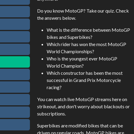
Do you know MotoGP? Take our quiz. Check
the answers below.
What is the difference between MotoGP
bikes and Superbikes?
Which rider has won the most MotoGP
World Championships?
Who is the youngest ever MotoGP
World Champion?
Which constructor has been the most
successful in Grand Prix Motorcycle
racing?
You can watch live MotoGP streams here on
strikeout, and don't worry about blackouts or
subscriptions.
Superbikes are modified bikes that can be
driven on regular roads. MotoGP bikes are