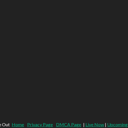
e Out
Home
Privacy Page
DMCA Page
|
Live Now
|
Upcoming