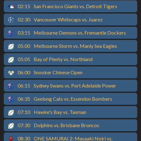
02:15
San Francisco Giants vs. Detroit Tigers
02:30
Vancouver Whitecaps vs. Juarez
03:15
Melbourne Demons vs. Fremantle Dockers
05:00
Melbourne Storm vs. Manly Sea Eagles
05:05
Bay of Plenty vs. Northland
06:00
Snooker Chinese Open
06:15
Sydney Swans vs. Port Adelaide Power
06:35
Geelong Cats vs. Essendon Bombers
07:10
Hawke's Bay vs. Tasman
07:30
Dolphins vs. Brisbane Broncos
08:30
ONE SAMURAI 2: Masaaki Noiri vs.