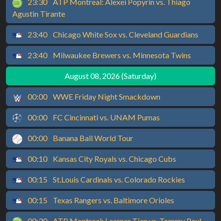
23:30
ATP Montreal: Alexei Popyrin vs. Thiago
Agustin Tirante
23:40
Chicago White Sox vs. Cleveland Guardians
23:40
Milwaukee Brewers vs. Minnesota Twins
August 08, 2026 (Saturday)
00:00
WWE Friday Night Smackdown
00:00
FC Cincinnati vs. UNAM Pumas
00:00
Banana Ball World Tour
00:10
Kansas City Royals vs. Chicago Cubs
00:15
St.Louis Cardinals vs. Colorado Rockies
00:15
Texas Rangers vs. Baltimore Orioles
00:30
ATP Montreal: Learner Tien vs. Tommy Paul