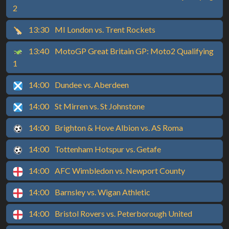
2
13:30
MI London vs. Trent Rockets
13:40
MotoGP Great Britain GP: Moto2 Qualifying
1
14:00
Dundee vs. Aberdeen
14:00
St Mirren vs. St Johnstone
14:00
Brighton & Hove Albion vs. AS Roma
14:00
Tottenham Hotspur vs. Getafe
14:00
AFC Wimbledon vs. Newport County
14:00
Barnsley vs. Wigan Athletic
14:00
Bristol Rovers vs. Peterborough United