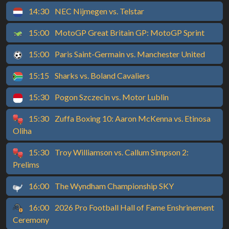
14:30
NEC Nijmegen vs. Telstar
15:00
MotoGP Great Britain GP: MotoGP Sprint
15:00
Paris Saint-Germain vs. Manchester United
15:15
Sharks vs. Boland Cavaliers
15:30
Pogon Szczecin vs. Motor Lublin
15:30
Zuffa Boxing 10: Aaron McKenna vs. Etinosa
Oliha
15:30
Troy Williamson vs. Callum Simpson 2:
Prelims
16:00
The Wyndham Championship SKY
16:00
2026 Pro Football Hall of Fame Enshrinement
Ceremony