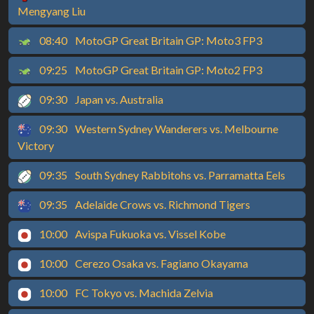
Mengyang Liu
08:40
MotoGP Great Britain GP: Moto3 FP3
09:25
MotoGP Great Britain GP: Moto2 FP3
09:30
Japan vs. Australia
09:30
Western Sydney Wanderers vs. Melbourne
Victory
09:35
South Sydney Rabbitohs vs. Parramatta Eels
09:35
Adelaide Crows vs. Richmond Tigers
10:00
Avispa Fukuoka vs. Vissel Kobe
10:00
Cerezo Osaka vs. Fagiano Okayama
10:00
FC Tokyo vs. Machida Zelvia