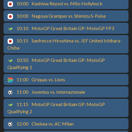
10:00
Kashiwa Reysol vs. Mito Hollyhock
10:00
Nagoya Grampus vs. Shimizu S-Pulse
10:10
MotoGP Great Britain GP: MotoGP FP3
10:15
Sanfrecce Hiroshima vs. JEF United Ichihara-
Chiba
10:50
MotoGP Great Britain GP: MotoGP
Qualifying 1
11:00
Griquas vs. Lions
11:00
Juventus vs. Internazionale
11:15
MotoGP Great Britain GP: MotoGP
Qualifying 2
12:00
Chelsea vs. AC Milan