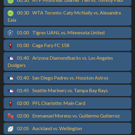
00:30
WTA Toronto: Caty McNally vs. Alexandra
Eala
01:00
Tigres UANL vs. Minnesota United
01:00
Cage Fury FC 158
01:40
Arizona Diamondbacks vs. Los Angeles
Dodgers
01:40
San Diego Padres vs. Houston Astros
01:45
Seattle Mariners vs. Tampa Bay Rays
02:00
PFL Charlotte: Main Card
02:00
Emmanuel Moreno vs. Guillermo Gutierrez
02:05
Auckland vs. Wellington