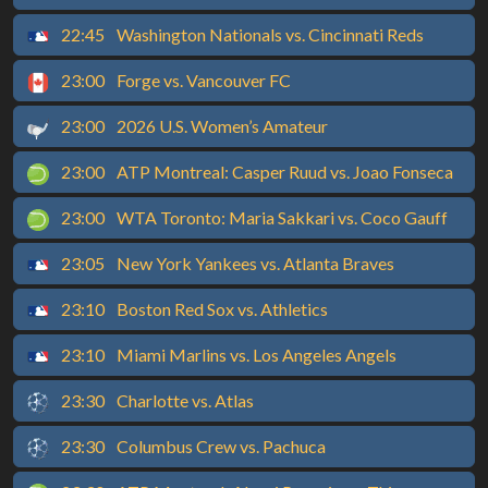
22:45
Washington Nationals vs. Cincinnati Reds
23:00
Forge vs. Vancouver FC
23:00
2026 U.S. Women’s Amateur
23:00
ATP Montreal: Casper Ruud vs. Joao Fonseca
23:00
WTA Toronto: Maria Sakkari vs. Coco Gauff
23:05
New York Yankees vs. Atlanta Braves
23:10
Boston Red Sox vs. Athletics
23:10
Miami Marlins vs. Los Angeles Angels
23:30
Charlotte vs. Atlas
23:30
Columbus Crew vs. Pachuca