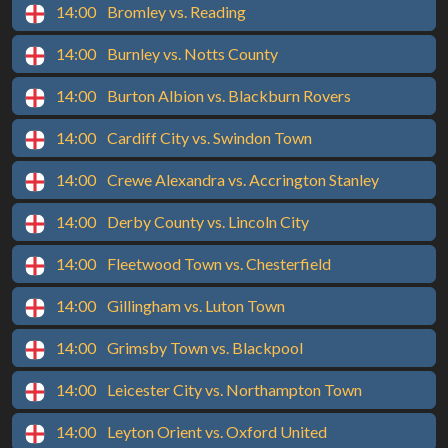
14:00
Bromley vs. Reading
14:00
Burnley vs. Notts County
14:00
Burton Albion vs. Blackburn Rovers
14:00
Cardiff City vs. Swindon Town
14:00
Crewe Alexandra vs. Accrington Stanley
14:00
Derby County vs. Lincoln City
14:00
Fleetwood Town vs. Chesterfield
14:00
Gillingham vs. Luton Town
14:00
Grimsby Town vs. Blackpool
14:00
Leicester City vs. Northampton Town
14:00
Leyton Orient vs. Oxford United