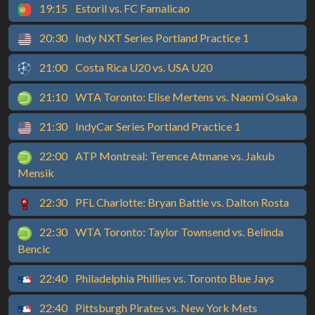
19:15
Estoril vs. FC Famalicao
20:30
Indy NXT Series Portland Practice 1
21:00
Costa Rica U20 vs. USA U20
21:10
WTA Toronto: Elise Mertens vs. Naomi Osaka
21:30
IndyCar Series Portland Practice 1
22:00
ATP Montreal: Terence Atmane vs. Jakub
Mensik
22:30
PFL Charlotte: Bryan Battle vs. Dalton Rosta
22:30
WTA Toronto: Taylor Townsend vs. Belinda
Bencic
22:40
Philadelphia Phillies vs. Toronto Blue Jays
22:40
Pittsburgh Pirates vs. New York Mets