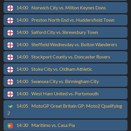
14:00
Norwich City vs. Milton Keynes Dons
14:00
Preston North End vs. Huddersfield Town
14:00
Salford City vs. Shrewsbury Town
14:00
Sheffield Wednesday vs. Bolton Wanderers
14:00
Stockport County vs. Doncaster Rovers
14:00
Stoke City vs. Oldham Athletic
14:00
Swansea City vs. Birmingham City
14:00
West Ham United vs. Portsmouth
14:05
MotoGP Great Britain GP: Moto2 Qualifying
2
14:30
Maritimo vs. Casa Pia