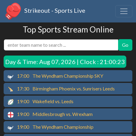
Strikeout - Sports Live
Top Sports Stream Online
Go
Day & Time:
Aug 07, 2026 | Clock : 21:00:23
17:00
The Wyndham Championship SKY
17:30
Birmingham Phoenix vs. Sunrisers Leeds
19:00
Wakefield vs. Leeds
19:00
Middlesbrough vs. Wrexham
19:00
The Wyndham Championship