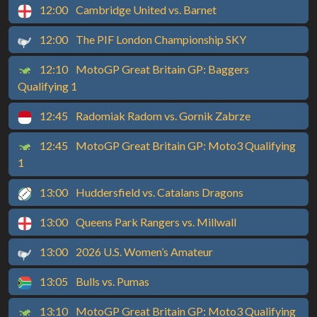
12:00
Cambridge United vs. Barnet
12:00
The PIF London Championship SKY
12:10
MotoGP Great Britain GP: Baggers
Qualifying 1
12:45
Radomiak Radom vs. Gornik Zabrze
12:45
MotoGP Great Britain GP: Moto3 Qualifying
1
13:00
Huddersfield vs. Catalans Dragons
13:00
Queens Park Rangers vs. Millwall
13:00
2026 U.S. Women’s Amateur
13:05
Bulls vs. Pumas
13:10
MotoGP Great Britain GP: Moto3 Qualifying