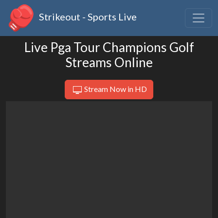
Strikeout - Sports Live
Live Pga Tour Champions Golf
Streams Online
Stream Now in HD