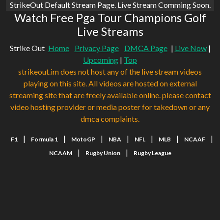
StrikeOut Default Stream Page. Live Stream Comming Soon.
Watch Free Pga Tour Champions Golf
Live Streams
Strike Out
Home
Privacy Page
DMCA Page
|
Live Now
|
Upcoming
|
Top
strikeout.im does not host any of the live stream videos
playing on this site. All videos are hosted on external
streaming site that are freely available online. please contact
video hosting provider or media poster for takedown or any
dmca complaints.
|
|
|
|
|
|
|
F1
Formula 1
MotoGP
NBA
NFL
MLB
NCAAF
|
|
NCAAM
Rugby Union
Rugby League