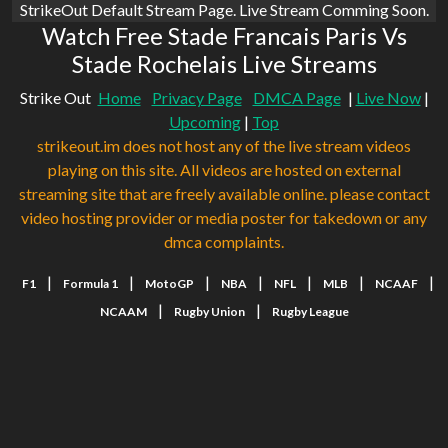
StrikeOut Default Stream Page. Live Stream Comming Soon.
Watch Free Stade Francais Paris Vs
Stade Rochelais Live Streams
Strike Out
Home
Privacy Page
DMCA Page
|
Live Now
|
Upcoming
|
Top
strikeout.im does not host any of the live stream videos
playing on this site. All videos are hosted on external
streaming site that are freely available online. please contact
video hosting provider or media poster for takedown or any
dmca complaints.
|
|
|
|
|
|
|
F1
Formula 1
MotoGP
NBA
NFL
MLB
NCAAF
|
|
NCAAM
Rugby Union
Rugby League