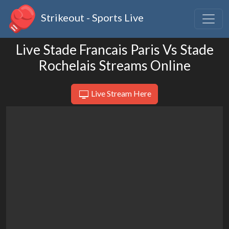
Strikeout - Sports Live
Live Stade Francais Paris Vs Stade
Rochelais Streams Online
Live Stream Here