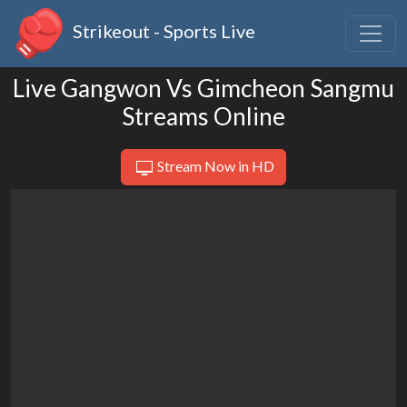
Strikeout - Sports Live
Live Gangwon Vs Gimcheon Sangmu
Streams Online
Stream Now in HD