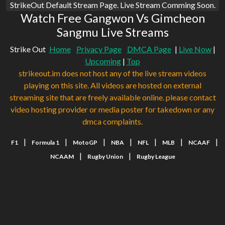
StrikeOut Default Stream Page. Live Stream Comming Soon.
Watch Free Gangwon Vs Gimcheon
Sangmu Live Streams
Strike Out
Home
Privacy Page
DMCA Page
|
Live Now
|
Upcoming
|
Top
strikeout.im does not host any of the live stream videos
playing on this site. All videos are hosted on external
streaming site that are freely available online. please contact
video hosting provider or media poster for takedown or any
dmca complaints.
|
|
|
|
|
|
|
F1
Formula 1
MotoGP
NBA
NFL
MLB
NCAAF
|
|
NCAAM
Rugby Union
Rugby League