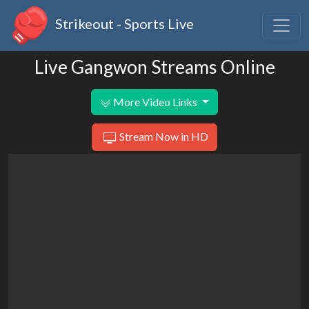
Strikeout - Sports Live
Live Gangwon Streams Online
More Video Links
Stream Now in HD