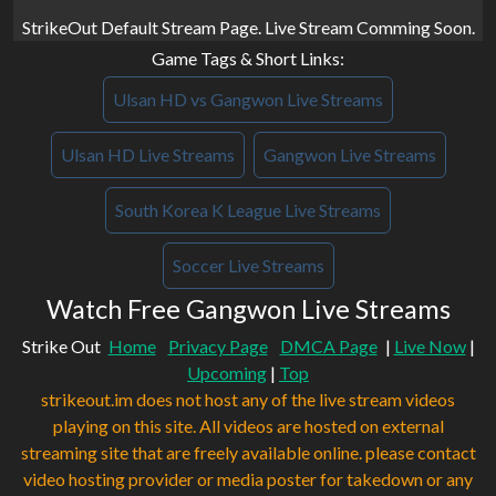
StrikeOut Default Stream Page. Live Stream Comming Soon.
Game Tags & Short Links:
Ulsan HD vs Gangwon Live Streams
Ulsan HD Live Streams
Gangwon Live Streams
South Korea K League Live Streams
Soccer Live Streams
Watch Free Gangwon Live Streams
Strike Out
Home
Privacy Page
DMCA Page
|
Live Now
|
Upcoming
|
Top
strikeout.im does not host any of the live stream videos
playing on this site. All videos are hosted on external
streaming site that are freely available online. please contact
video hosting provider or media poster for takedown or any