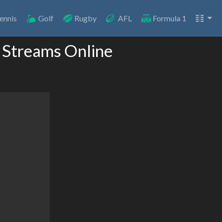
ennis
Golf
Rugby
AFL
Formula 1
 Streams Online