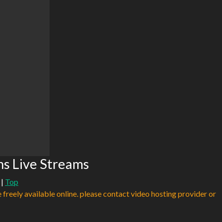
s Live Streams
|
Top
e freely available online. please contact video hosting provider or