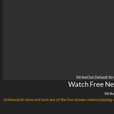
StrikeOut Default St
Watch Free Ne
Strik
strikeout.im does not host any of the live stream videos playing o