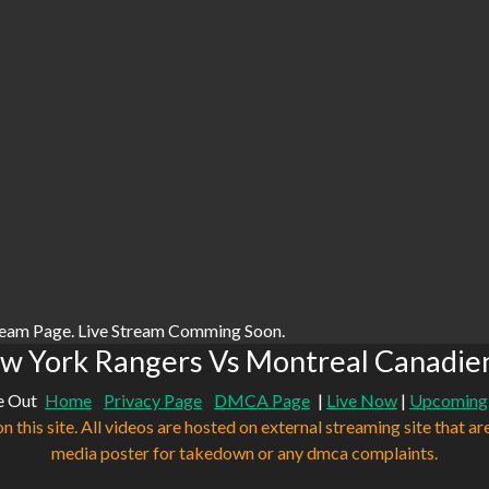
ream Page. Live Stream Comming Soon.
w York Rangers Vs Montreal Canadien
e Out
Home
Privacy Page
DMCA Page
|
Live Now
|
Upcoming
n this site. All videos are hosted on external streaming site that ar
media poster for takedown or any dmca complaints.