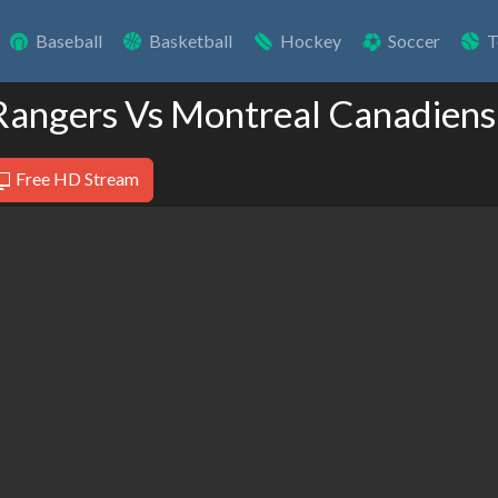
Baseball
Basketball
Hockey
Soccer
T
Rangers Vs Montreal Canadiens
Free HD Stream