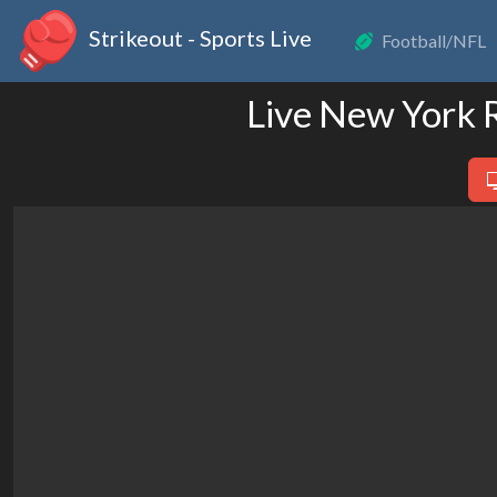
Strikeout - Sports Live
Football/NFL
Live New York 