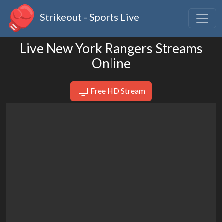
Strikeout - Sports Live
Live New York Rangers Streams
Online
Free HD Stream