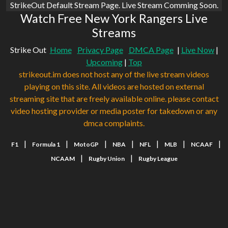
StrikeOut Default Stream Page. Live Stream Comming Soon.
Watch Free New York Rangers Live
Streams
Strike Out
Home
Privacy Page
DMCA Page
|
Live Now
|
Upcoming
|
Top
strikeout.im does not host any of the live stream videos
playing on this site. All videos are hosted on external
streaming site that are freely available online. please contact
video hosting provider or media poster for takedown or any
dmca complaints.
|
|
|
|
|
|
|
F1
Formula 1
MotoGP
NBA
NFL
MLB
NCAAF
|
|
NCAAM
Rugby Union
Rugby League