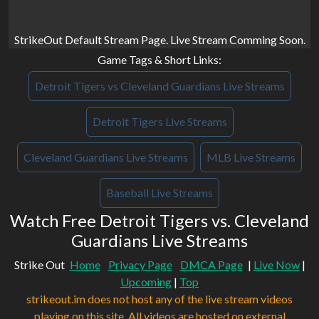
StrikeOut Default Stream Page. Live Stream Comming Soon.
Game Tags & Short Links:
Detroit Tigers vs Cleveland Guardians Live Streams
Detroit Tigers Live Streams
Cleveland Guardians Live Streams
MLB Live Streams
Baseball Live Streams
Watch Free Detroit Tigers vs. Cleveland
Guardians Live Streams
Strike Out
Home
Privacy Page
DMCA Page
|
Live Now
|
Upcoming
|
Top
strikeout.im does not host any of the live stream videos
playing on this site. All videos are hosted on external