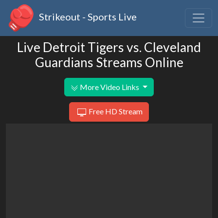
Strikeout - Sports Live
Live Detroit Tigers vs. Cleveland
Guardians Streams Online
More Video Links
Free HD Stream