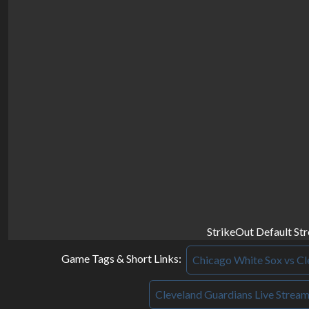
StrikeOut Default St
Game Tags & Short Links:
Chicago White Sox vs Cl
Cleveland Guardians Live Strea