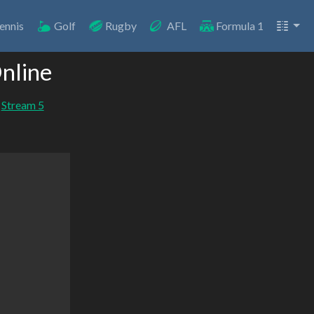
ennis
Golf
Rugby
AFL
Formula 1
nline
Stream 5