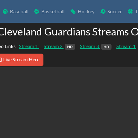
Baseball
Basketball
Hockey
Soccer
T
 Cleveland Guardians Streams O
o Links
Stream 1
Stream 2
Stream 3
Stream 4
HD
HD
Live Stream Here