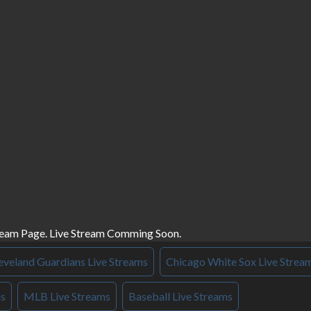
ream Page. Live Stream Comming Soon.
eveland Guardians Live Streams
Chicago White Sox Live Strea
ms
MLB Live Streams
Baseball Live Streams