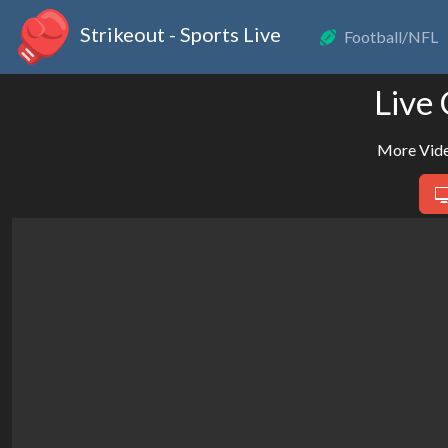
Strikeout - Sports Live
Football/NFL
Live
More Vide