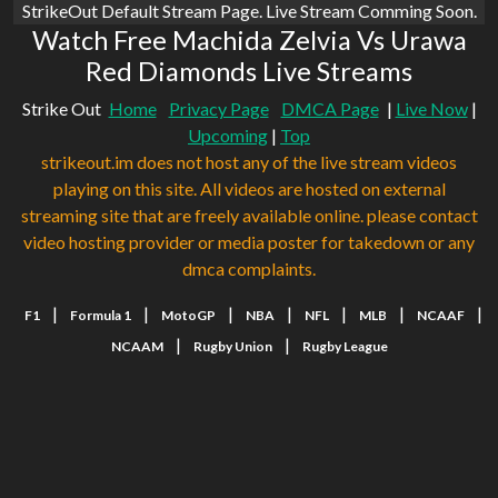
StrikeOut Default Stream Page. Live Stream Comming Soon.
Watch Free Machida Zelvia Vs Urawa
Red Diamonds Live Streams
Strike Out
Home
Privacy Page
DMCA Page
|
Live Now
|
Upcoming
|
Top
strikeout.im does not host any of the live stream videos
playing on this site. All videos are hosted on external
streaming site that are freely available online. please contact
video hosting provider or media poster for takedown or any
dmca complaints.
|
|
|
|
|
|
|
F1
Formula 1
MotoGP
NBA
NFL
MLB
NCAAF
|
|
NCAAM
Rugby Union
Rugby League