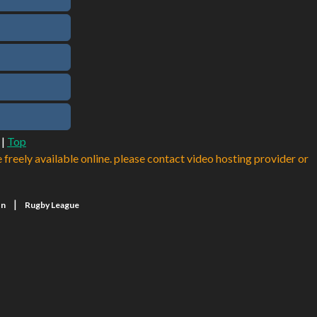
|
Top
e freely available online. please contact video hosting provider or
|
on
Rugby League