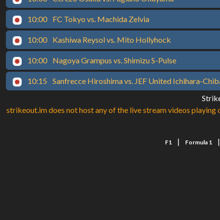
10:00
FC Tokyo vs. Machida Zelvia
10:00
Kashiwa Reysol vs. Mito Hollyhock
10:00
Nagoya Grampus vs. Shimizu S-Pulse
10:15
Sanfrecce Hiroshima vs. JEF United Ichihara-Chib
Strik
strikeout.im does not host any of the live stream videos playing o
|
F1
Formula 1