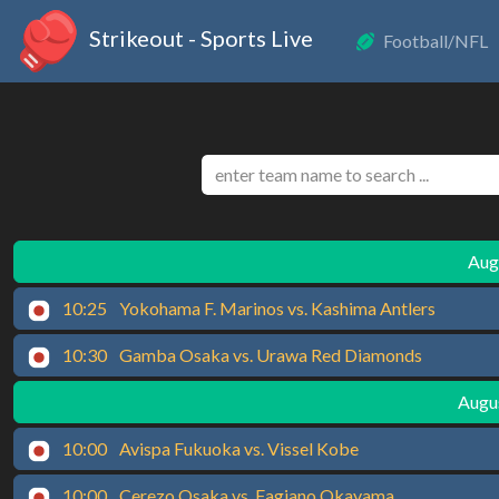
Strikeout - Sports Live
Football/NFL
Augu
10:25
Yokohama F. Marinos vs. Kashima Antlers
10:30
Gamba Osaka vs. Urawa Red Diamonds
Augus
10:00
Avispa Fukuoka vs. Vissel Kobe
10:00
Cerezo Osaka vs. Fagiano Okayama