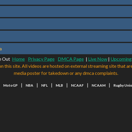
a
e Out
Home
Privacy Page
DMCA Page
|
Live Now
|
Upcoming
n this site. All videos are hosted on external streaming site that ar
media poster for takedown or any dmca complaints.
|
|
|
|
|
|
|
MotoGP
NBA
NFL
MLB
NCAAF
NCAAM
Rugby Uni