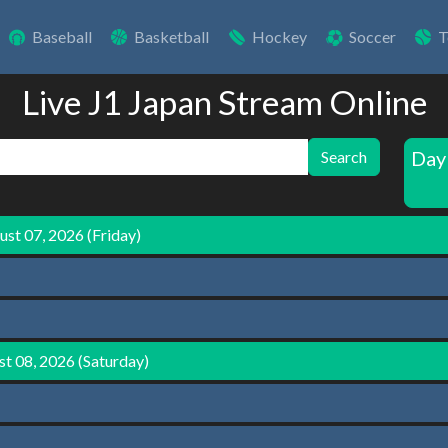
Baseball
Basketball
Hockey
Soccer
T
Live J1 Japan Stream Online
Day
Search
st 07, 2026 (Friday)
t 08, 2026 (Saturday)