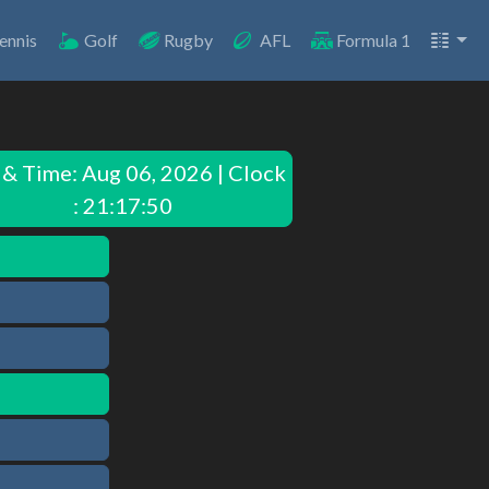
ennis
Golf
Rugby
AFL
Formula 1
 & Time:
Aug 06, 2026 | Clock
: 21:17:50