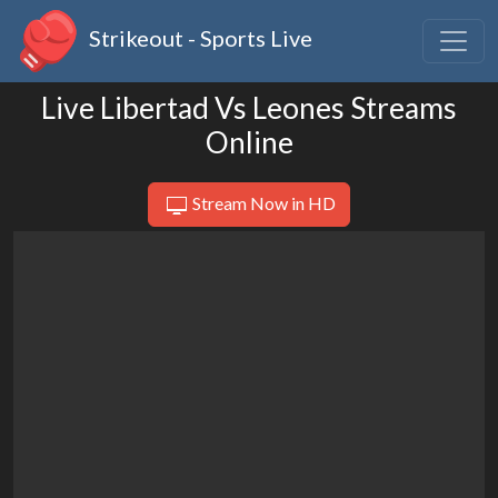
Strikeout - Sports Live
Live Libertad Vs Leones Streams
Online
Stream Now in HD