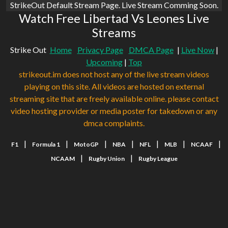
StrikeOut Default Stream Page. Live Stream Comming Soon.
Watch Free Libertad Vs Leones Live
Streams
Strike Out
Home
Privacy Page
DMCA Page
|
Live Now
|
Upcoming
|
Top
strikeout.im does not host any of the live stream videos
playing on this site. All videos are hosted on external
streaming site that are freely available online. please contact
video hosting provider or media poster for takedown or any
dmca complaints.
|
|
|
|
|
|
|
F1
Formula 1
MotoGP
NBA
NFL
MLB
NCAAF
|
|
NCAAM
Rugby Union
Rugby League