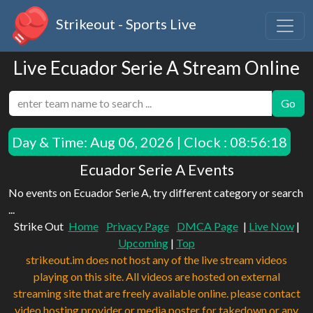
Strikeout - Sports Live
Live Ecuador Serie A Stream Online
Go
Day & Time:
Aug 06, 2026 | Clock : 08:56:18
Ecuador Serie A Events
No events on Ecuador Serie A, try different category or search
...
Strike Out
Home
Privacy Page
DMCA Page
|
Live Now
|
Upcoming
|
Top
strikeout.im does not host any of the live stream videos
playing on this site. All videos are hosted on external
streaming site that are freely available online. please contact
video hosting provider or media poster for takedown or any