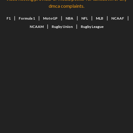
dmca complaints.
|
|
|
|
|
|
|
F1
Formula 1
MotoGP
NBA
NFL
MLB
NCAAF
|
|
NCAAM
Rugby Union
Rugby League