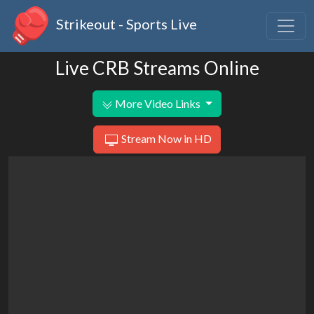
Strikeout - Sports Live
Live CRB Streams Online
More Video Links
Stream Now in HD