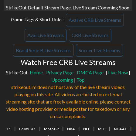
StrikeOut Default Stream Page. Live Stream Comming Soon.
Game Tags & Short Links:
Avai vs CRB Live Streams
Avai Live Streams
CRB Live Streams
Brasil Serie B Live Streams
Soccer Live Streams
Watch Free CRB Live Streams
Strike Out
Home
Privacy Page
DMCA Page
|
Live Now
|
Upcoming
|
Top
strikeout.im does not host any of the live stream videos
playing on this site. All videos are hosted on external
streaming site that are freely available online. please contact
video hosting provider or media poster for takedown or any
dmca complaints.
|
|
|
|
|
|
|
F1
Formula 1
MotoGP
NBA
NFL
MLB
NCAAF