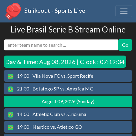
Strikeout - Sports Live
Live Brasil Serie B Stream Online
Go
Day & Time:
Aug 08, 2026 | Clock : 07:19:34
19:00
Vila Nova FC vs. Sport Recife
21:30
Botafogo SP vs. America MG
August 09, 2026 (Sunday)
14:00
Athletic Club vs. Criciuma
19:00
Nautico vs. Atletico GO