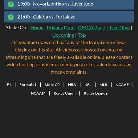
19:00
Novorizontino vs. Juventude
21:00
Cuiaba vs. Fortaleza
Strike Out
Home
Privacy Page
DMCA Page
|
Live Now
|
Upcoming
|
Top
strikeout.im does not host any of the live stream videos
playing on this site. All videos are hosted on external
streaming site that are freely available online. please contact
video hosting provider or media poster for takedown or any
dmca complaints.
|
|
|
|
|
|
|
F1
Formula 1
MotoGP
NBA
NFL
MLB
NCAAF
|
|
NCAAM
Rugby Union
Rugby League