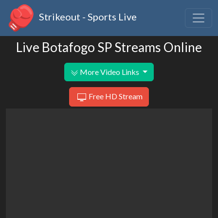
Strikeout - Sports Live
Live Botafogo SP Streams Online
More Video Links
Free HD Stream