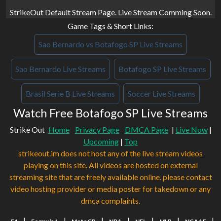
StrikeOut Default Stream Page. Live Stream Comming Soon.
Game Tags & Short Links:
Sao Bernardo vs Botafogo SP Live Streams
Sao Bernardo Live Streams
Botafogo SP Live Streams
Brasil Serie B Live Streams
Soccer Live Streams
Watch Free Botafogo SP Live Streams
Strike Out
Home
Privacy Page
DMCA Page
|
Live Now
|
Upcoming
|
Top
strikeout.im does not host any of the live stream videos
playing on this site. All videos are hosted on external
streaming site that are freely available online. please contact
video hosting provider or media poster for takedown or any
dmca complaints.
|
|
|
|
|
|
|