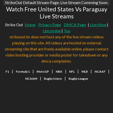
StrikeOut Default Stream Page. Live Stream Comming Soon.
Watch Free United States Vs Paraguay
Live Streams
Strike Out
Home
Privacy Page
DMCA Page
|
Live Now
|
Upcoming
|
Top
strikeout.im does not host any of the live stream videos
playing on this site. All videos are hosted on external
streaming site that are freely available online. please contact
video hosting provider or media poster for takedown or any
dmca complaints.
|
|
|
|
|
|
|
F1
Formula 1
MotoGP
NBA
NFL
MLB
NCAAF
|
|
NCAAM
Rugby Union
Rugby League