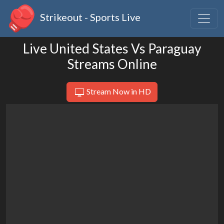
Strikeout - Sports Live
Live United States Vs Paraguay
Streams Online
Stream Now in HD