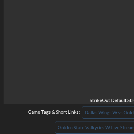
StrikeOut Default St
Game Tags & Short Links:
Dallas Wings W vs Golde
Golden State Valkyries W Live Strea