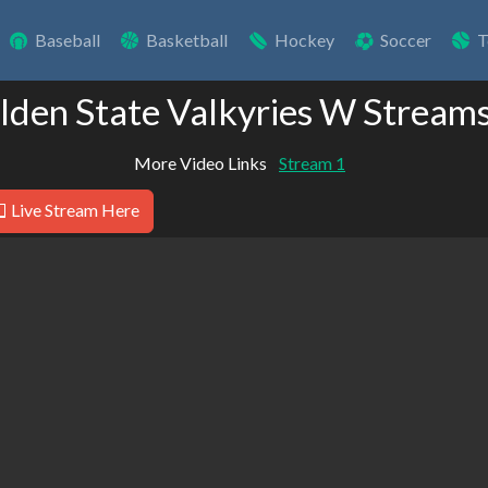
Baseball
Basketball
Hockey
Soccer
T
lden State Valkyries W Stream
More Video Links
Stream 1
Live Stream Here