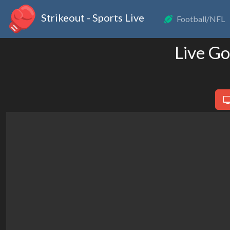
Strikeout - Sports Live
Football/NFL
Live Go