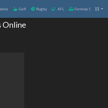
ennis
Golf
Rugby
AFL
Formula 1
s Online