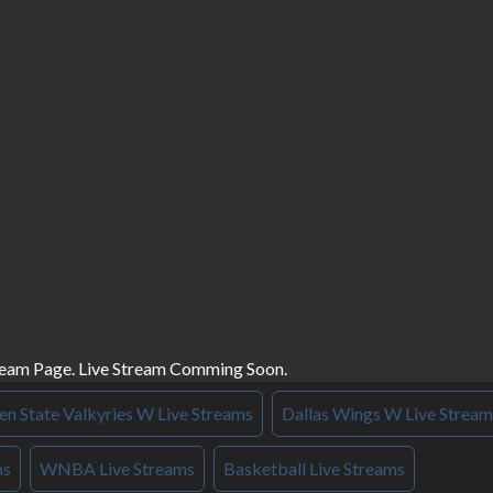
ream Page. Live Stream Comming Soon.
n State Valkyries W Live Streams
Dallas Wings W Live Stream
ms
WNBA Live Streams
Basketball Live Streams