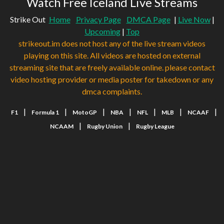
Watch Free Iceland Live Streams
Strike Out
Home
Privacy Page
DMCA Page
|
Live Now
|
Upcoming
|
Top
strikeout.im does not host any of the live stream videos
playing on this site. All videos are hosted on external
streaming site that are freely available online. please contact
video hosting provider or media poster for takedown or any
dmca complaints.
|
|
|
|
|
|
|
F1
Formula 1
MotoGP
NBA
NFL
MLB
NCAAF
|
|
NCAAM
Rugby Union
Rugby League