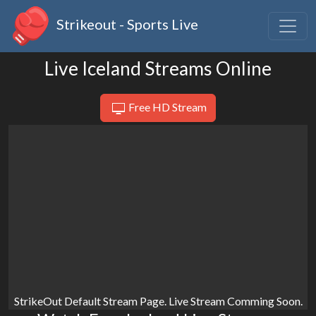
Strikeout - Sports Live
Live Iceland Streams Online
Free HD Stream
StrikeOut Default Stream Page. Live Stream Comming Soon.