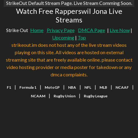
StrikeOut Default Stream Page. Live Stream Comming Soon.
Watch Free Rapperswil Jona Live
Streams
Strike Out
Home
Privacy Page
DMCA Page
|
Live Now
|
Upcoming
|
Top
strikeout.im does not host any of the live stream videos
playing on this site. All videos are hosted on external
streaming site that are freely available online. please contact
video hosting provider or media poster for takedown or any
dmca complaints.
|
|
|
|
|
|
|
F1
Formula 1
MotoGP
NBA
NFL
MLB
NCAAF
|
|
NCAAM
Rugby Union
Rugby League