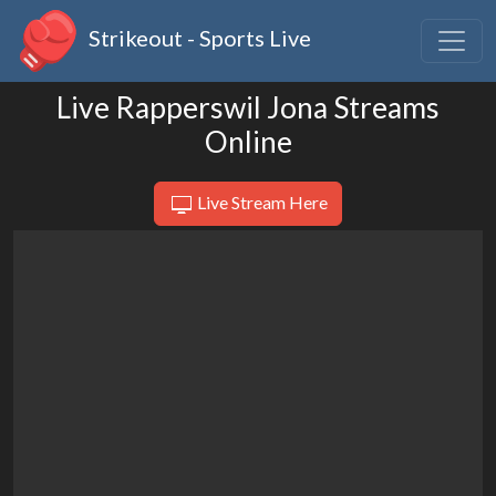
Strikeout - Sports Live
Live Rapperswil Jona Streams
Online
Live Stream Here