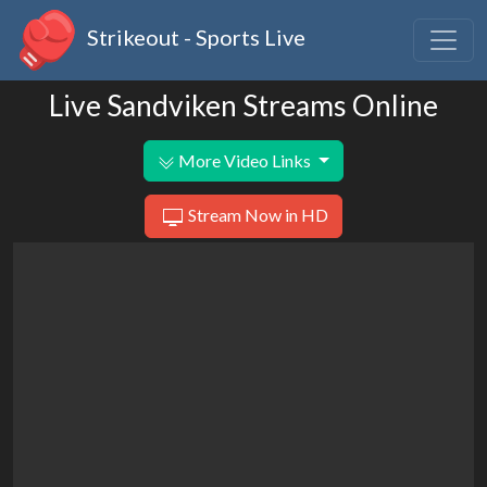
Strikeout - Sports Live
Live Sandviken Streams Online
More Video Links
Stream Now in HD