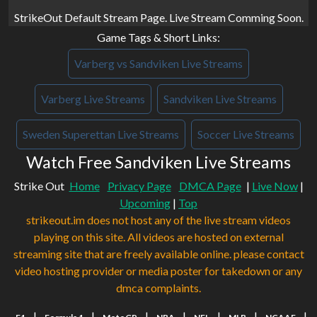
StrikeOut Default Stream Page. Live Stream Comming Soon.
Game Tags & Short Links:
Varberg vs Sandviken Live Streams
Varberg Live Streams
Sandviken Live Streams
Sweden Superettan Live Streams
Soccer Live Streams
Watch Free Sandviken Live Streams
Strike Out
Home
Privacy Page
DMCA Page
|
Live Now
|
Upcoming
|
Top
strikeout.im does not host any of the live stream videos
playing on this site. All videos are hosted on external
streaming site that are freely available online. please contact
video hosting provider or media poster for takedown or any
dmca complaints.
|
|
|
|
|
|
|