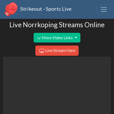
Strikeout - Sports Live
Live Norrkoping Streams Online
More Video Links
Live Stream Here