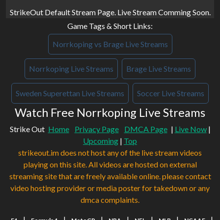
StrikeOut Default Stream Page. Live Stream Comming Soon.
Game Tags & Short Links:
Norrkoping vs Brage Live Streams
Norrkoping Live Streams
Brage Live Streams
Sweden Superettan Live Streams
Soccer Live Streams
Watch Free Norrkoping Live Streams
Strike Out
Home
Privacy Page
DMCA Page
|
Live Now
|
Upcoming
|
Top
strikeout.im does not host any of the live stream videos
playing on this site. All videos are hosted on external
streaming site that are freely available online. please contact
video hosting provider or media poster for takedown or any
dmca complaints.
|
|
|
|
|
|
|