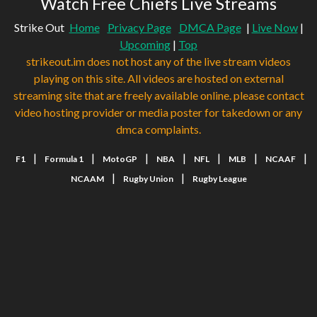
Watch Free Chiefs Live Streams
Strike Out
Home
Privacy Page
DMCA Page
|
Live Now
|
Upcoming
|
Top
strikeout.im does not host any of the live stream videos
playing on this site. All videos are hosted on external
streaming site that are freely available online. please contact
video hosting provider or media poster for takedown or any
dmca complaints.
|
|
|
|
|
|
|
F1
Formula 1
MotoGP
NBA
NFL
MLB
NCAAF
|
|
NCAAM
Rugby Union
Rugby League