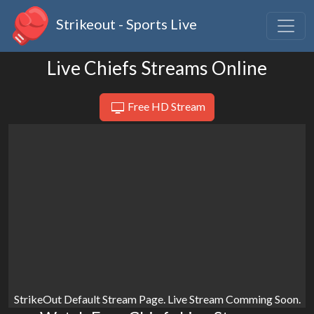
Strikeout - Sports Live
Live Chiefs Streams Online
Free HD Stream
StrikeOut Default Stream Page. Live Stream Comming Soon.