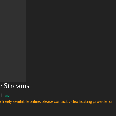
e Streams
|
Top
e freely available online. please contact video hosting provider or