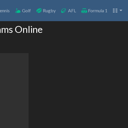
ennis
Golf
Rugby
AFL
Formula 1
ams Online