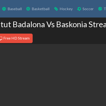
Baseball
Basketball
Hockey
Soccer
T
ntut Badalona Vs Baskonia Stre
Free HD Stream