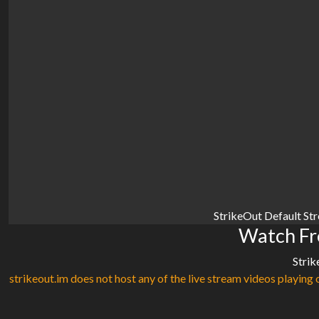
StrikeOut Default St
Watch Fr
Strik
strikeout.im does not host any of the live stream videos playing o