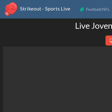
Strikeout - Sports Live
Football/NFL
Live Jove