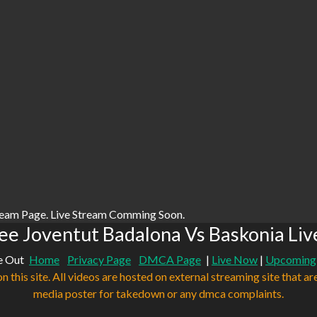
ream Page. Live Stream Comming Soon.
ee Joventut Badalona Vs Baskonia Liv
e Out
Home
Privacy Page
DMCA Page
|
Live Now
|
Upcoming
n this site. All videos are hosted on external streaming site that ar
media poster for takedown or any dmca complaints.