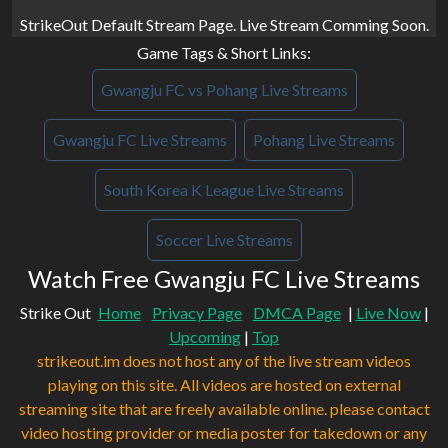
StrikeOut Default Stream Page. Live Stream Comming Soon.
Game Tags & Short Links:
Gwangju FC vs Pohang Live Streams
Gwangju FC Live Streams
Pohang Live Streams
South Korea K League Live Streams
Soccer Live Streams
Watch Free Gwangju FC Live Streams
Strike Out
Home
Privacy Page
DMCA Page
|
Live Now
|
Upcoming
|
Top
strikeout.im does not host any of the live stream videos
playing on this site. All videos are hosted on external
streaming site that are freely available online. please contact
video hosting provider or media poster for takedown or any