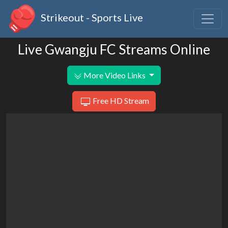
Strikeout - Sports Live
Live Gwangju FC Streams Online
More Video Links
Free HD Stream