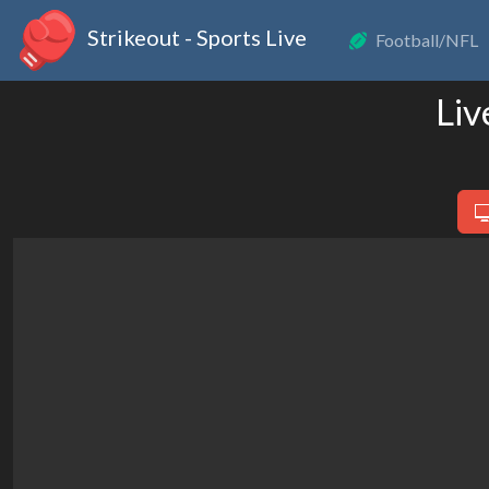
Strikeout - Sports Live
Football/NFL
Liv