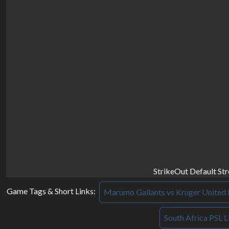
StrikeOut Default St
Game Tags & Short Links:
Marumo Gallants vs Kruger United 
South Africa PSL L