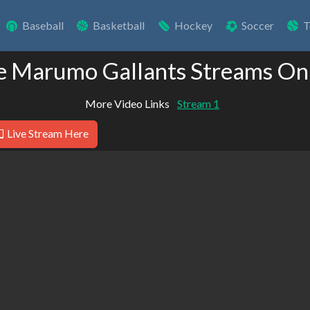
Baseball
Basketball
Hockey
Soccer
T
e Marumo Gallants Streams On
More Video Links
Stream 1
Live Stream Here