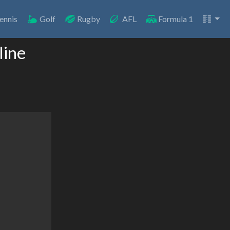
ennis
Golf
Rugby
AFL
Formula 1
line