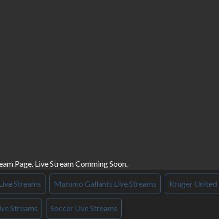
ream Page. Live Stream Comming Soon.
Live Streams
Marumo Gallants Live Streams
Kruger United 
ive Streams
Soccer Live Streams