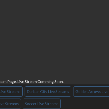
ream Page. Live Stream Comming Soon.
Live Streams
Durban City Live Streams
Golden Arrows Live
ive Streams
Soccer Live Streams