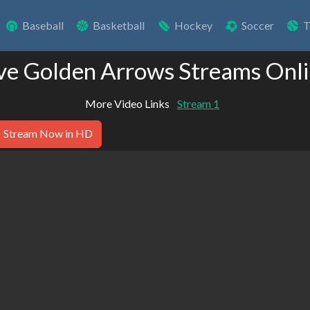
Baseball
Basketball
Hockey
Soccer
T
ve Golden Arrows Streams Onl
More Video Links
Stream 1
Stream Now in HD