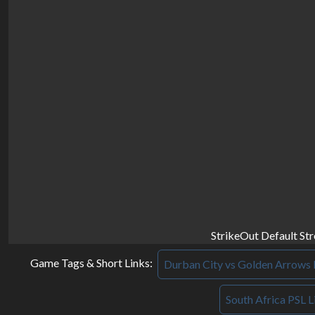
StrikeOut Default St
Game Tags & Short Links:
Durban City vs Golden Arrows 
South Africa PSL L