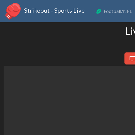
Strikeout - Sports Live
Football/NFL
Li