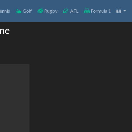
ennis
Golf
Rugby
AFL
Formula 1
ine