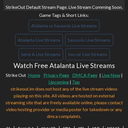
StrikeOut Default Stream Page. Live Stream Comming Soon.
Game Tags & Short Links:
Atalanta vs Sassuolo Live Streams
Atalanta Live Streams
Sassuolo Live Streams
Serie A Live Streams
Soccer Live Streams
Watch Free Atalanta Live Streams
Strike Out
Home
Privacy Page
DMCA Page
|
Live Now
|
Upcoming
|
Top
strikeout.im does not host any of the live stream videos
playing on this site. All videos are hosted on external
streaming site that are freely available online. please contact
video hosting provider or media poster for takedown or any
dmca complaints.
|
|
|
|
|
|
|