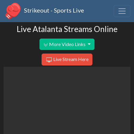
Strikeout - Sports Live
Live Atalanta Streams Online
More Video Links
Live Stream Here