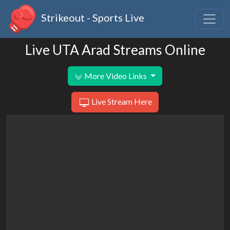
Strikeout - Sports Live
Live UTA Arad Streams Online
More Video Links
Live Stream Here