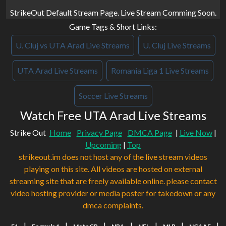
StrikeOut Default Stream Page. Live Stream Comming Soon.
Game Tags & Short Links:
U. Cluj vs UTA Arad Live Streams
U. Cluj Live Streams
UTA Arad Live Streams
Romania Liga 1 Live Streams
Soccer Live Streams
Watch Free UTA Arad Live Streams
Strike Out
Home
Privacy Page
DMCA Page
|
Live Now
|
Upcoming
|
Top
strikeout.im does not host any of the live stream videos
playing on this site. All videos are hosted on external
streaming site that are freely available online. please contact
video hosting provider or media poster for takedown or any
dmca complaints.
|
|
|
|
|
|
|