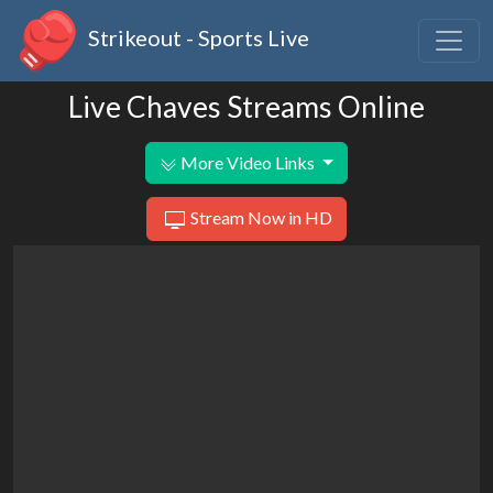
Strikeout - Sports Live
Live Chaves Streams Online
More Video Links
Stream Now in HD