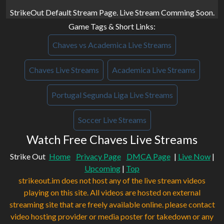
StrikeOut Default Stream Page. Live Stream Comming Soon.
Game Tags & Short Links:
Chaves vs Academica Live Streams
Chaves Live Streams
Academica Live Streams
Portugal Segunda Liga Live Streams
Soccer Live Streams
Watch Free Chaves Live Streams
Strike Out
Home
Privacy Page
DMCA Page
|
Live Now
|
Upcoming
|
Top
strikeout.im does not host any of the live stream videos
playing on this site. All videos are hosted on external
streaming site that are freely available online. please contact
video hosting provider or media poster for takedown or any