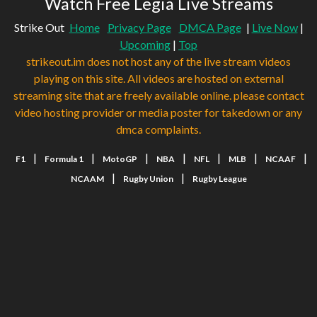
Watch Free Legia Live Streams
Strike Out
Home
Privacy Page
DMCA Page
|
Live Now
|
Upcoming
|
Top
strikeout.im does not host any of the live stream videos
playing on this site. All videos are hosted on external
streaming site that are freely available online. please contact
video hosting provider or media poster for takedown or any
dmca complaints.
|
|
|
|
|
|
|
F1
Formula 1
MotoGP
NBA
NFL
MLB
NCAAF
|
|
NCAAM
Rugby Union
Rugby League