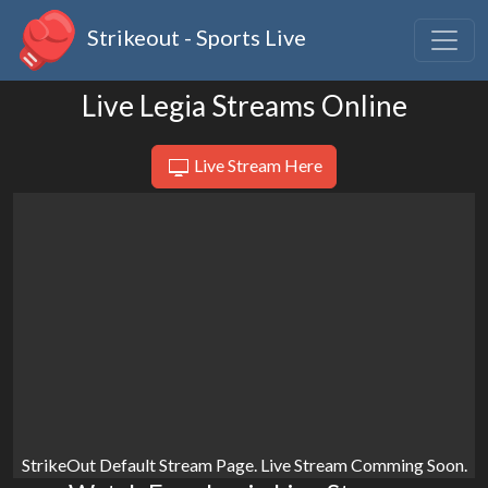
Strikeout - Sports Live
Live Legia Streams Online
Live Stream Here
StrikeOut Default Stream Page. Live Stream Comming Soon.