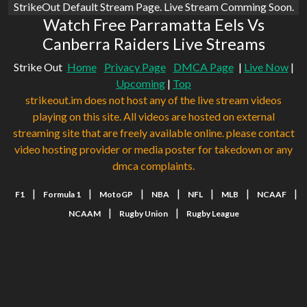
StrikeOut Default Stream Page. Live Stream Comming Soon.
Watch Free Parramatta Eels Vs
Canberra Raiders Live Streams
Strike Out
Home
Privacy Page
DMCA Page
|
Live Now
|
Upcoming
|
Top
strikeout.im does not host any of the live stream videos
playing on this site. All videos are hosted on external
streaming site that are freely available online. please contact
video hosting provider or media poster for takedown or any
dmca complaints.
|
|
|
|
|
|
|
F1
Formula 1
MotoGP
NBA
NFL
MLB
NCAAF
|
|
NCAAM
Rugby Union
Rugby League