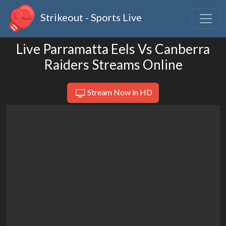
Strikeout - Sports Live
Live Parramatta Eels Vs Canberra
Raiders Streams Online
Stream Now in HD