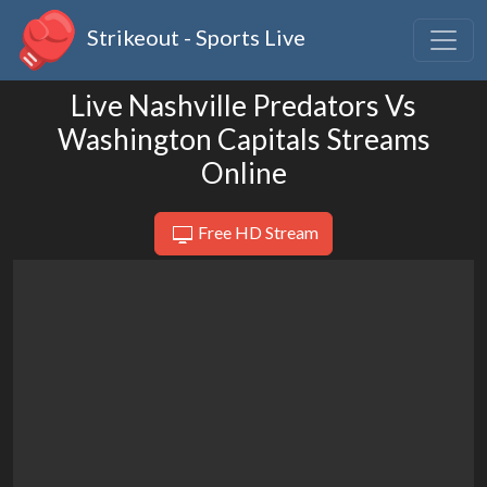
Strikeout - Sports Live
Live Nashville Predators Vs
Washington Capitals Streams
Online
Free HD Stream