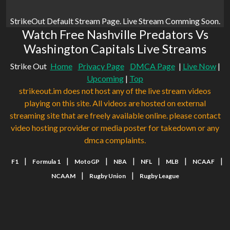
StrikeOut Default Stream Page. Live Stream Comming Soon.
Watch Free Nashville Predators Vs
Washington Capitals Live Streams
Strike Out
Home
Privacy Page
DMCA Page
|
Live Now
|
Upcoming
|
Top
strikeout.im does not host any of the live stream videos
playing on this site. All videos are hosted on external
streaming site that are freely available online. please contact
video hosting provider or media poster for takedown or any
dmca complaints.
|
|
|
|
|
|
|
F1
Formula 1
MotoGP
NBA
NFL
MLB
NCAAF
|
|
NCAAM
Rugby Union
Rugby League