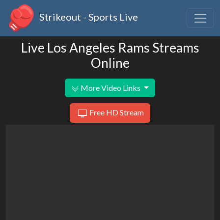
Strikeout - Sports Live
Live Los Angeles Rams Streams
Online
More Video Links
Free HD Stream