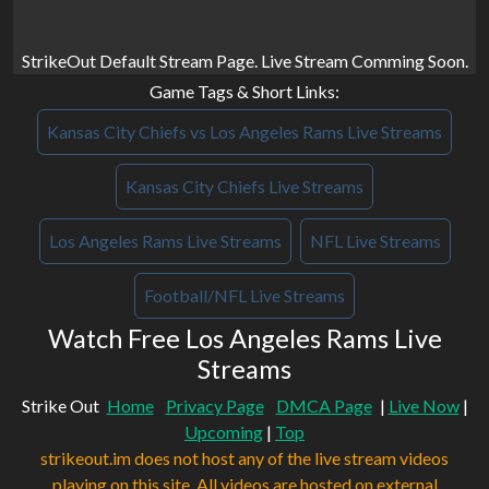
StrikeOut Default Stream Page. Live Stream Comming Soon.
Game Tags & Short Links:
Kansas City Chiefs vs Los Angeles Rams Live Streams
Kansas City Chiefs Live Streams
Los Angeles Rams Live Streams
NFL Live Streams
Football/NFL Live Streams
Watch Free Los Angeles Rams Live
Streams
Strike Out
Home
Privacy Page
DMCA Page
|
Live Now
|
Upcoming
|
Top
strikeout.im does not host any of the live stream videos
playing on this site. All videos are hosted on external