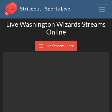
Strikeout - Sports Live
Live Washington Wizards Streams
Online
Live Stream Here