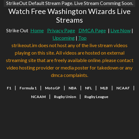
StrikeOut Default Stream Page. Live Stream Comming Soon.
Watch Free Washington Wizards Live
Streams
Strike Out
Home
Privacy Page
DMCA Page
|
Live Now
|
Upcoming
|
Top
strikeout.im does not host any of the live stream videos
playing on this site. All videos are hosted on external
streaming site that are freely available online. please contact
video hosting provider or media poster for takedown or any
dmca complaints.
|
|
|
|
|
|
|
F1
Formula 1
MotoGP
NBA
NFL
MLB
NCAAF
|
|
NCAAM
Rugby Union
Rugby League