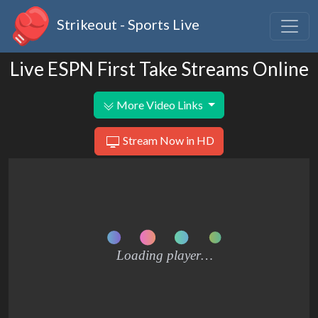
Strikeout - Sports Live
Live ESPN First Take Streams Online
More Video Links
Stream Now in HD