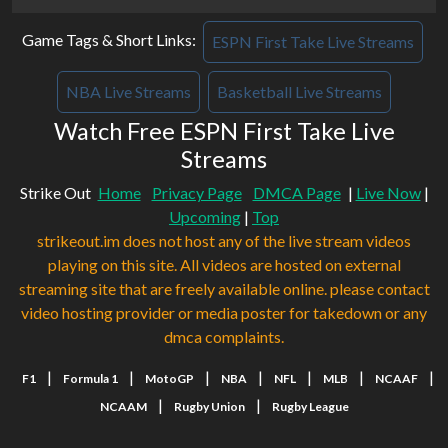
Game Tags & Short Links:
ESPN First Take Live Streams
NBA Live Streams
Basketball Live Streams
Watch Free ESPN First Take Live
Streams
Strike Out
Home
Privacy Page
DMCA Page
|
Live Now
|
Upcoming
|
Top
strikeout.im does not host any of the live stream videos
playing on this site. All videos are hosted on external
streaming site that are freely available online. please contact
video hosting provider or media poster for takedown or any
dmca complaints.
|
|
|
|
|
|
|
F1
Formula 1
MotoGP
NBA
NFL
MLB
NCAAF
|
|
NCAAM
Rugby Union
Rugby League