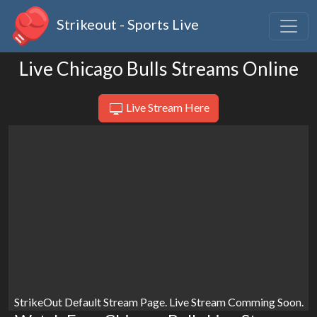
Strikeout - Sports Live
Live Chicago Bulls Streams Online
Live Stream Here
StrikeOut Default Stream Page. Live Stream Comming Soon.