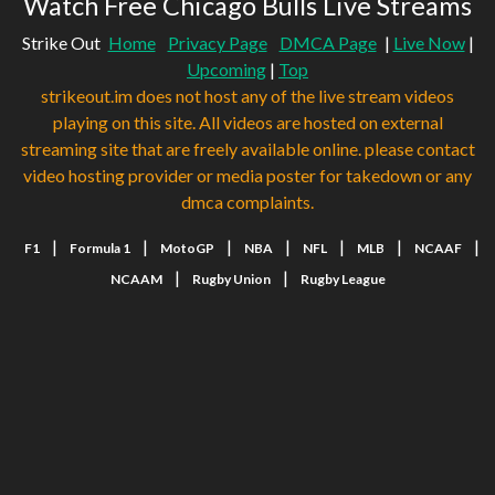
Watch Free Chicago Bulls Live Streams
Strike Out
Home
Privacy Page
DMCA Page
|
Live Now
|
Upcoming
|
Top
strikeout.im does not host any of the live stream videos
playing on this site. All videos are hosted on external
streaming site that are freely available online. please contact
video hosting provider or media poster for takedown or any
dmca complaints.
|
|
|
|
|
|
|
F1
Formula 1
MotoGP
NBA
NFL
MLB
NCAAF
|
|
NCAAM
Rugby Union
Rugby League