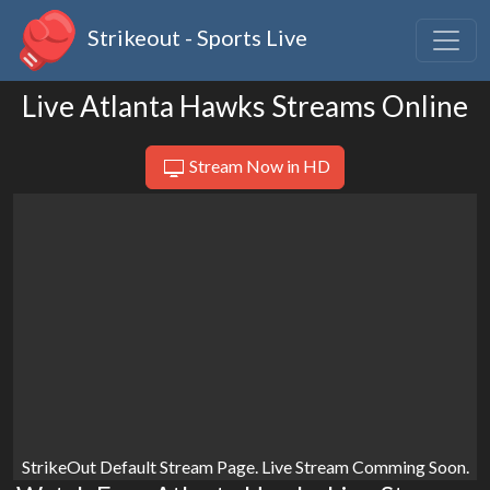
Strikeout - Sports Live
Live Atlanta Hawks Streams Online
Stream Now in HD
StrikeOut Default Stream Page. Live Stream Comming Soon.