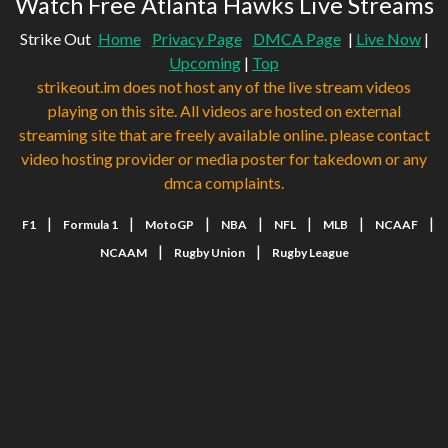
Watch Free Atlanta Hawks Live Streams
Strike Out
Home
Privacy Page
DMCA Page
|
Live Now
|
Upcoming
|
Top
strikeout.im does not host any of the live stream videos
playing on this site. All videos are hosted on external
streaming site that are freely available online. please contact
video hosting provider or media poster for takedown or any
dmca complaints.
|
|
|
|
|
|
|
F1
Formula 1
MotoGP
NBA
NFL
MLB
NCAAF
|
|
NCAAM
Rugby Union
Rugby League