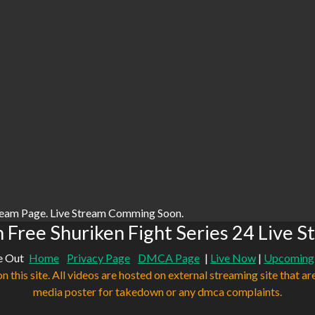
ream Page. Live Stream Comming Soon.
 Free Shuriken Fight Series 24 Live S
e Out
Home
Privacy Page
DMCA Page
|
Live Now
|
Upcoming
n this site. All videos are hosted on external streaming site that ar
media poster for takedown or any dmca complaints.