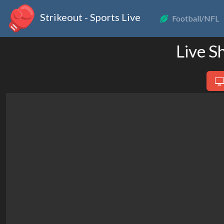
Strikeout - Sports Live
Football/NFL
Live S