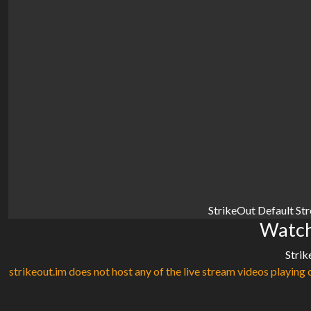
StrikeOut Default St
Watch
Strik
strikeout.im does not host any of the live stream videos playing o