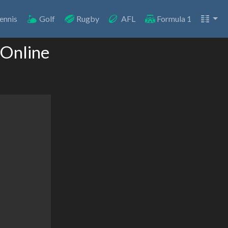
ennis
Golf
Rugby
AFL
Formula 1
 Online