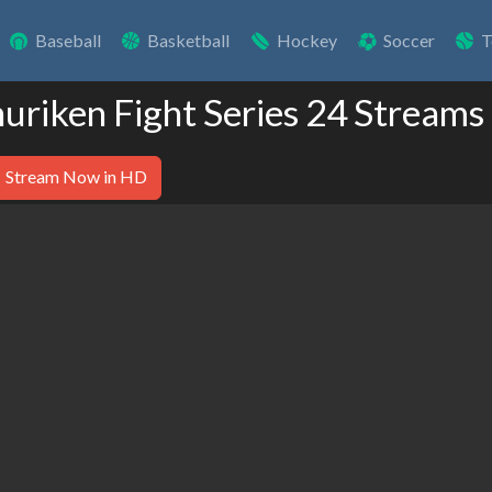
Baseball
Basketball
Hockey
Soccer
T
huriken Fight Series 24 Streams
Stream Now in HD