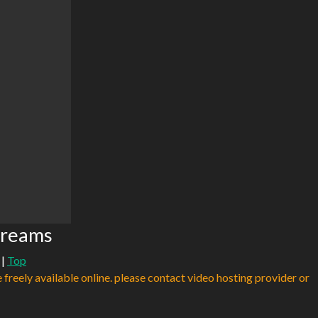
treams
|
Top
e freely available online. please contact video hosting provider or