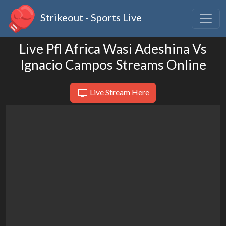
Strikeout - Sports Live
Live Pfl Africa Wasi Adeshina Vs
Ignacio Campos Streams Online
Live Stream Here