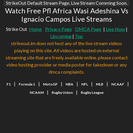
StrikeOut Default Stream Page. Live Stream Comming Soon.
Watch Free Pfl Africa Wasi Adeshina Vs
Ignacio Campos Live Streams
Strike Out
Home
Privacy Page
DMCA Page
|
Live Now
|
Upcoming
|
Top
strikeout.im does not host any of the live stream videos
playing on this site. All videos are hosted on external
streaming site that are freely available online. please contact
video hosting provider or media poster for takedown or any
dmca complaints.
|
|
|
|
|
|
|
F1
Formula 1
MotoGP
NBA
NFL
MLB
NCAAF
|
|
NCAAM
Rugby Union
Rugby League