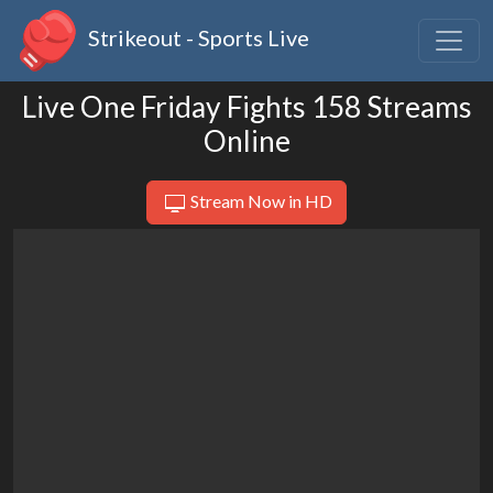
Strikeout - Sports Live
Live One Friday Fights 158 Streams
Online
Stream Now in HD