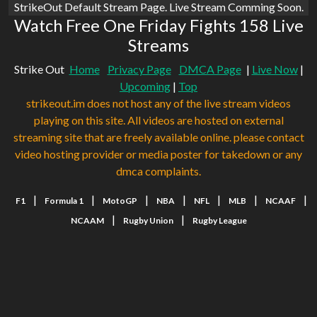
StrikeOut Default Stream Page. Live Stream Comming Soon.
Watch Free One Friday Fights 158 Live
Streams
Strike Out
Home
Privacy Page
DMCA Page
|
Live Now
|
Upcoming
|
Top
strikeout.im does not host any of the live stream videos
playing on this site. All videos are hosted on external
streaming site that are freely available online. please contact
video hosting provider or media poster for takedown or any
dmca complaints.
|
|
|
|
|
|
|
F1
Formula 1
MotoGP
NBA
NFL
MLB
NCAAF
|
|
NCAAM
Rugby Union
Rugby League