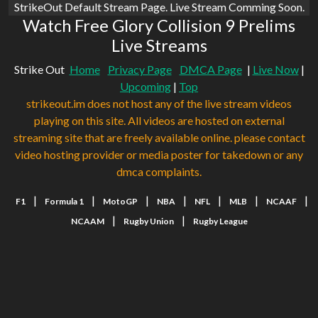
StrikeOut Default Stream Page. Live Stream Comming Soon.
Watch Free Glory Collision 9 Prelims
Live Streams
Strike Out
Home
Privacy Page
DMCA Page
|
Live Now
|
Upcoming
|
Top
strikeout.im does not host any of the live stream videos
playing on this site. All videos are hosted on external
streaming site that are freely available online. please contact
video hosting provider or media poster for takedown or any
dmca complaints.
|
|
|
|
|
|
|
F1
Formula 1
MotoGP
NBA
NFL
MLB
NCAAF
|
|
NCAAM
Rugby Union
Rugby League