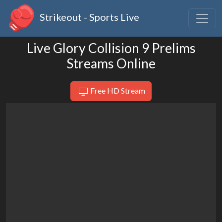
Strikeout - Sports Live
Live Glory Collision 9 Prelims
Streams Online
Free HD Stream