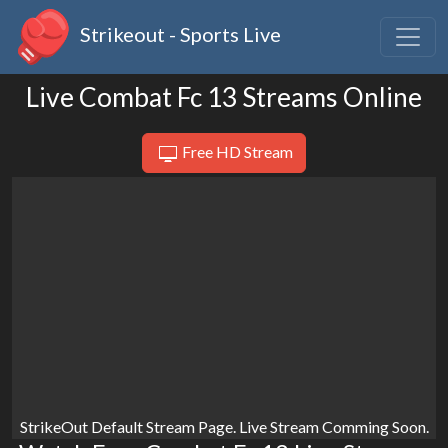
Strikeout - Sports Live
Live Combat Fc 13 Streams Online
Free HD Stream
StrikeOut Default Stream Page. Live Stream Comming Soon.