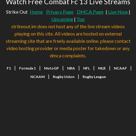
Watch Free Combat Fc 13 Live Streams
Strike Out
Home
Privacy Page
DMCA Page
|
Live Now
|
Upcoming
|
Top
strikeout.im does not host any of the live stream videos
playing on this site. All videos are hosted on external
streaming site that are freely available online. please contact
video hosting provider or media poster for takedown or any
dmca complaints.
|
|
|
|
|
|
|
F1
Formula 1
MotoGP
NBA
NFL
MLB
NCAAF
|
|
NCAAM
Rugby Union
Rugby League