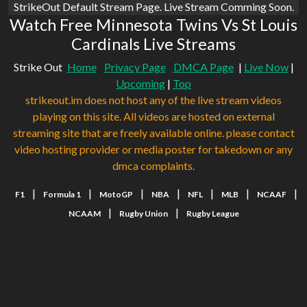
StrikeOut Default Stream Page. Live Stream Comming Soon.
Watch Free Minnesota Twins Vs St Louis
Cardinals Live Streams
Strike Out
Home
Privacy Page
DMCA Page
|
Live Now
|
Upcoming
|
Top
strikeout.im does not host any of the live stream videos
playing on this site. All videos are hosted on external
streaming site that are freely available online. please contact
video hosting provider or media poster for takedown or any
dmca complaints.
|
|
|
|
|
|
|
F1
Formula 1
MotoGP
NBA
NFL
MLB
NCAAF
|
|
NCAAM
Rugby Union
Rugby League