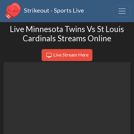
Strikeout - Sports Live
Live Minnesota Twins Vs St Louis
Cardinals Streams Online
Live Stream Here