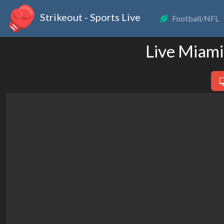
Strikeout - Sports Live
Football/NFL
Live Miami