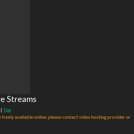
ve Streams
|
Top
e freely available online. please contact video hosting provider or