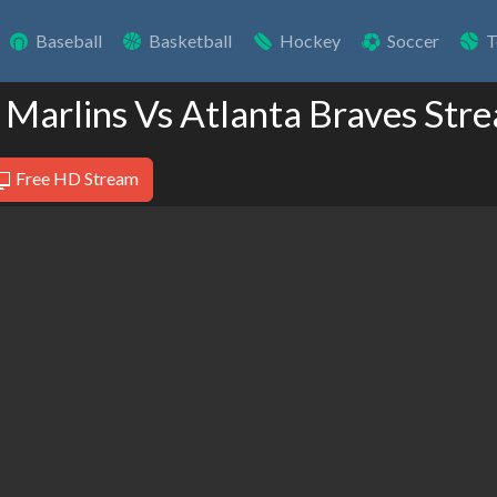
Baseball
Basketball
Hockey
Soccer
T
 Marlins Vs Atlanta Braves Str
Free HD Stream