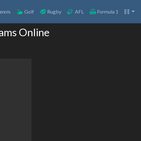
ennis
Golf
Rugby
AFL
Formula 1
eams Online