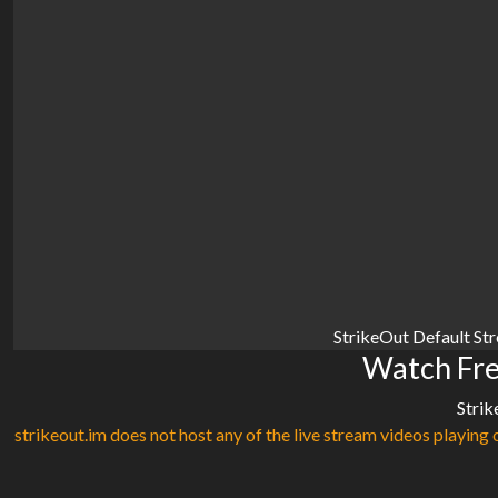
StrikeOut Default St
Watch Fre
Strik
strikeout.im does not host any of the live stream videos playing o