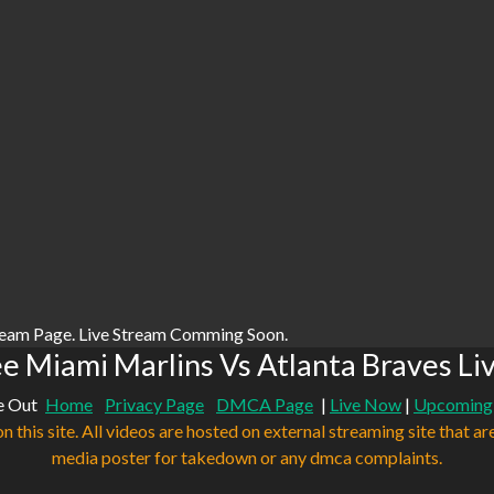
ream Page. Live Stream Comming Soon.
e Miami Marlins Vs Atlanta Braves Li
e Out
Home
Privacy Page
DMCA Page
|
Live Now
|
Upcoming
n this site. All videos are hosted on external streaming site that ar
media poster for takedown or any dmca complaints.